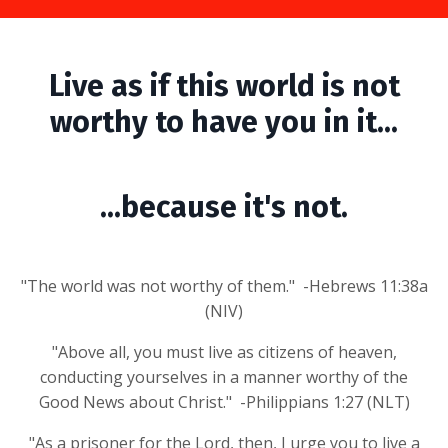
Live as if this world is not
worthy to have you in it...
...because it's not.
"The world was not worthy of them." -Hebrews 11:38a
(NIV)
"Above all, you must live as citizens of heaven,
conducting yourselves in a manner worthy of the
Good News about Christ." -Philippians 1:27 (NLT)
"As a prisoner for the Lord, then, I urge you to live a