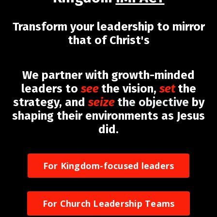
Transform your leadership to mirror
that of Christ's
We partner with growth-minded
leaders to
see
the vision,
set
the
strategy, and
seize
the objective
by
shaping their environments as Jesus
did.
For Kingdom-focused leaders
For Church Leadership Teams