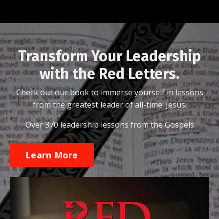
Transform Your Leadership
with the Red Letters.
Check out our book to immerse yourself in lessons
from the greatest leader of all-time: Jesus.
Over 370 leadership lessons from the Gospels
Learn More