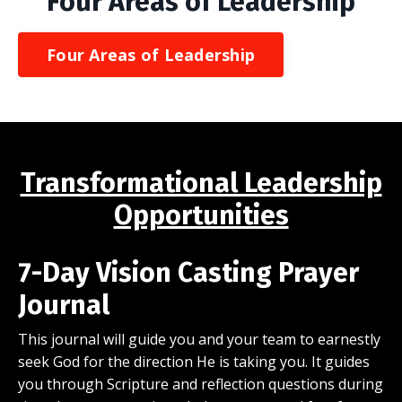
Four Areas of Leadership
Four Areas of Leadership
Transformational Leadership
Opportunities
7-Day Vision Casting Prayer
Journal
This journal will guide you and your team to earnestly
seek God for the direction He is taking you. It guides
you through Scripture and reflection questions during