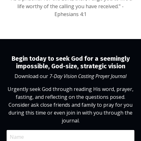
life worthy of the calling you have received." -
Ephesians 4:1
Begin today to seek God for a seemingly
impossible, God-size, strategic vision
Download our
7-Day Vision Casting Prayer Journal
Urgently seek God through reading His word, prayer,
fasting, and reflecting on the questions posed.
Consider ask close friends and family to pray for you
during this time or even join in with you through the
journal.