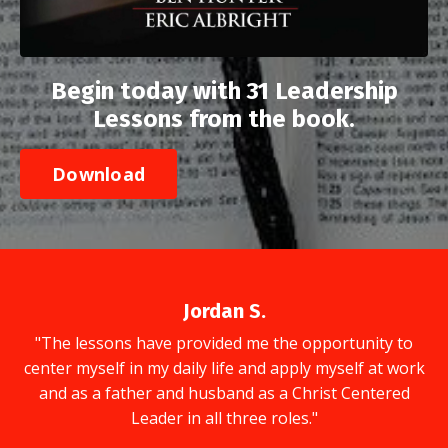
Begin today with 31 Leadership
Lessons from the book.
Download
Jordan S.
"The lessons have provided me the opportunity to
center myself in my daily life and apply myself at work
and as a father and husband as a Christ Centered
Leader in all three roles."