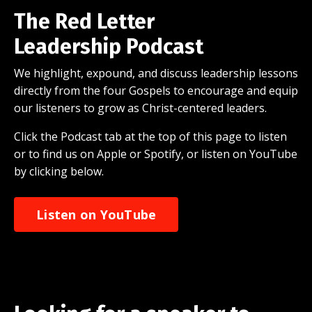
The Red Letter
Leadership Podcast
We highlight, expound, and discuss leadership lessons
directly from the four Gospels to encourage and equip
our listeners to grow as Christ-centered leaders.
Click the Podcast tab at the top of this page to listen
or to find us on Apple or Spotify, or listen on YouTube
by clicking below.
Listen on YouTube