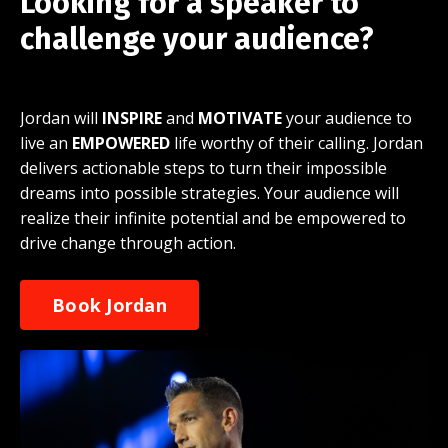
Looking for a speaker to
challenge your audience?
Jordan will
INSPIRE
and
MOTIVATE
your audience to
live an
EMPOWERED
life worthy of their calling. Jordan
delivers actionable steps to turn their impossible
dreams into possible strategies. Your audience will
realize their infinite potential and be empowered to
drive change through action.
Book Jordan