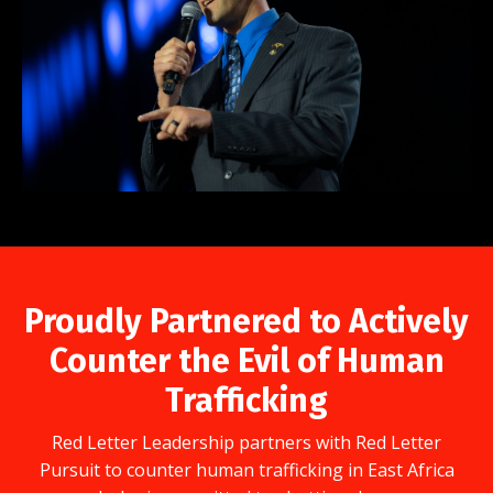
Proudly Partnered to Actively
Counter the Evil of Human
Trafficking
Red Letter Leadership partners with Red Letter
Pursuit to counter human trafficking in East Africa