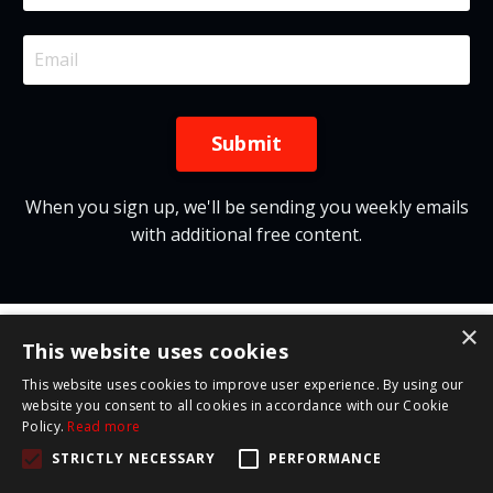
Submit
When you sign up, we'll be sending you weekly emails
with additional free content.
×
This website uses cookies
This website uses cookies to improve user experience. By using our
website you consent to all cookies in accordance with our Cookie
Policy.
Read more
© 2026 Red Letter Leadership
STRICTLY NECESSARY
PERFORMANCE