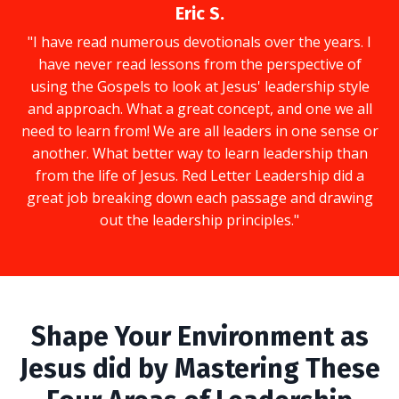
Eric S.
"I have read numerous devotionals over the years. I
have never read lessons from the perspective of
using the Gospels to look at Jesus' leadership style
and approach. What a great concept, and one we all
need to learn from! We are all leaders in one sense or
another. What better way to learn leadership than
from the life of Jesus. Red Letter Leadership did a
great job breaking down each passage and drawing
out the leadership principles."
Shape Your Environment as
Jesus did by Mastering These