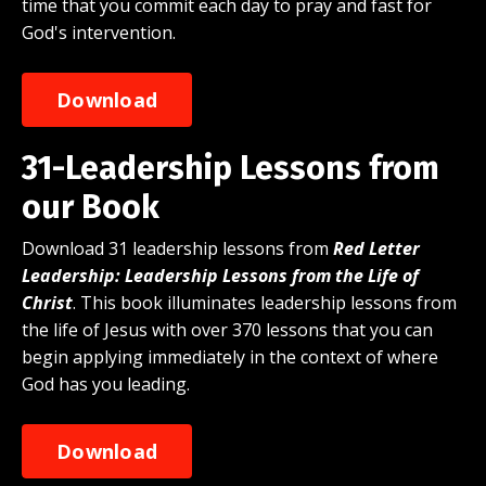
time that you commit each day to pray and fast for
God's intervention.
Download
31-Leadership Lessons from
our Book
Download 31 leadership lessons from
Red Letter
Leadership: Leadership Lessons from the Life of
Christ
. This book illuminates leadership lessons from
the life of Jesus with over 370 lessons that you can
begin applying immediately in the context of where
God has you leading.
Download