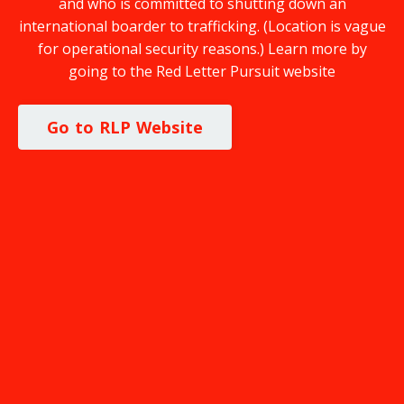
and who is committed to shutting down an
international boarder to trafficking. (Location is vague
for operational security reasons.) Learn more by
going to the Red Letter Pursuit website
Go to RLP Website