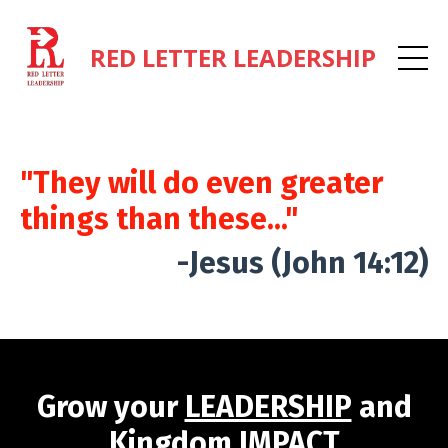
RED LETTER LEADERSHIP
"They will do even greater
things than these..."
-Jesus (John 14:12)
Grow your
LEADERSHIP
and
Kingdom
IMPACT