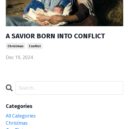
A SAVIOR BORN INTO CONFLICT
Christmas
Conflict
Dec 19, 2024
Categories
All Categories
Christmas