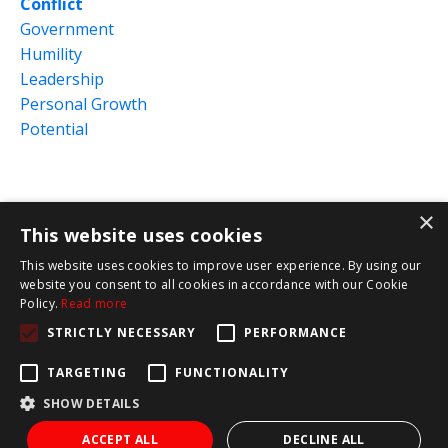
Conflict
Government
Humility
Leadership
Personal Growth
Potential
×
This website uses cookies
This website uses cookies to improve user experience. By using our
website you consent to all cookies in accordance with our Cookie
Policy.
Read more
© 2026 Red Letter Leadership
STRICTLY NECESSARY
PERFORMANCE
Terms and Conditions
Privacy Policy
TARGETING
FUNCTIONALITY
SHOW DETAILS
Powered by Kajabi
ACCEPT ALL
DECLINE ALL