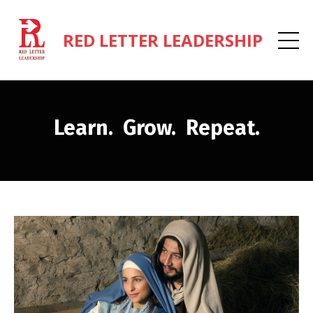
RED LETTER LEADERSHIP
Learn. Grow. Repeat.